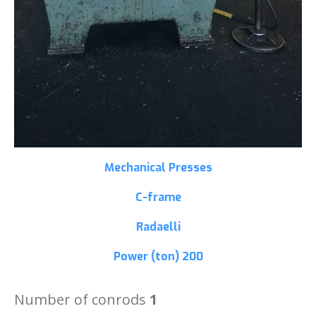
Mechanical Presses
C-frame
Radaelli
Power (ton)
200
Number of conrods
1