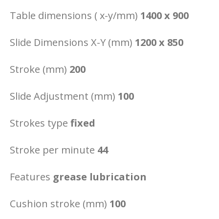
Table dimensions ( x-y/mm)
1400 x 900
Slide Dimensions X-Y (mm)
1200 x 850
Stroke (mm)
200
Slide Adjustment (mm)
100
Strokes type
fixed
Stroke per minute
44
Features
grease lubrication
Cushion stroke (mm)
100