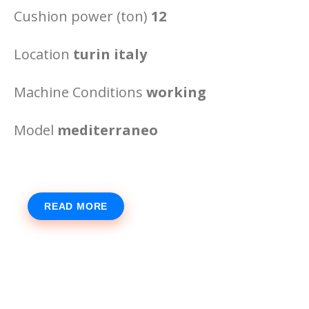
Cushion power (ton)
12
Location
turin italy
Machine Conditions
working
Model
mediterraneo
READ MORE