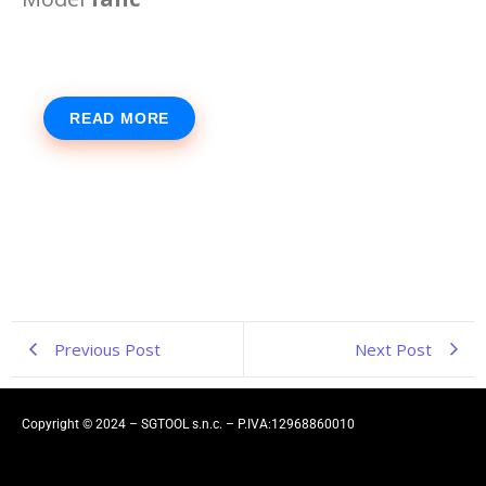
READ MORE
Previous Post
Next Post
Copyright © 2024 – SGTOOL s.n.c. – P.IVA:12968860010