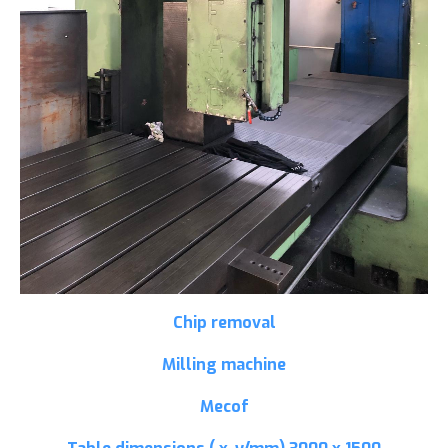
Chip removal
Milling machine
Mecof