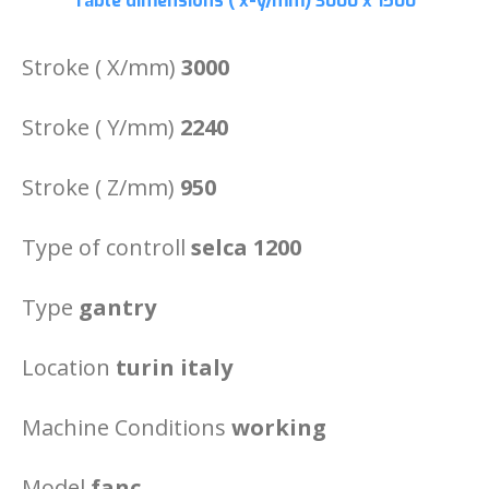
Table dimensions ( x-y/mm)
3000 x 1500
Stroke ( X/mm)
3000
Stroke ( Y/mm)
2240
Stroke ( Z/mm)
950
Type of controll
selca 1200
Type
gantry
Location
turin italy
Machine Conditions
working
Model
fanc