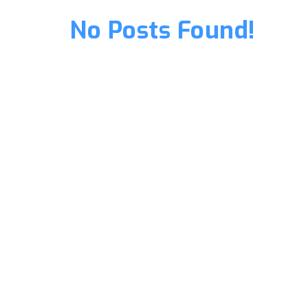
No Posts Found!