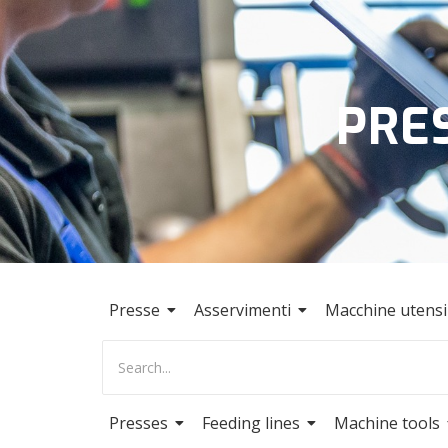
PRE
Presse
Asservimenti
Macchine utensil
Presses
Feeding lines
Machine tools