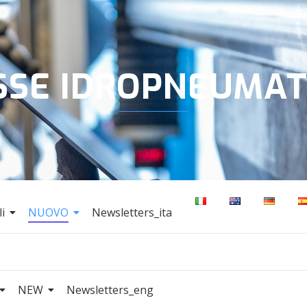
SSE IDROPNEUMAT
i
NUOVO
Newsletters_ita
NEW
Newsletters_eng