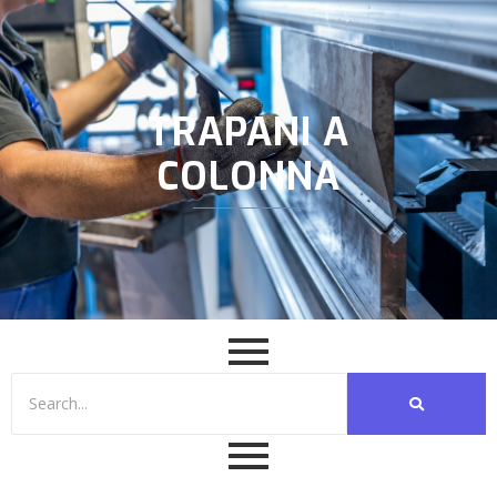
TRAPANI A
COLONNA