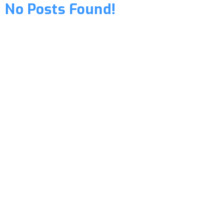
No Posts Found!