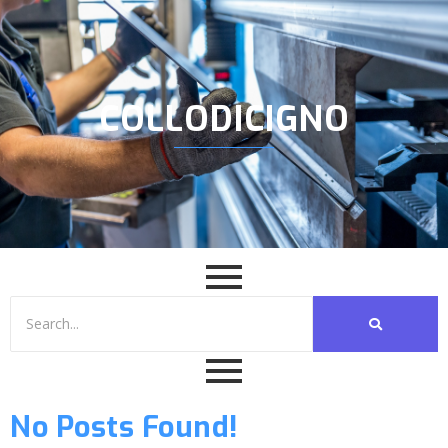
COLLODICIGNO
No Posts Found!