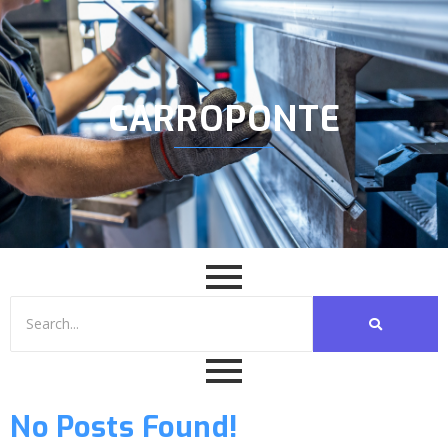
CARROPONTE
No Posts Found!