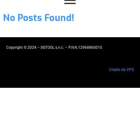
No Posts Found!
Copyright © 2024 – SGTOOL s.n.c. – P.IVA:12968860010
Creato da VPS