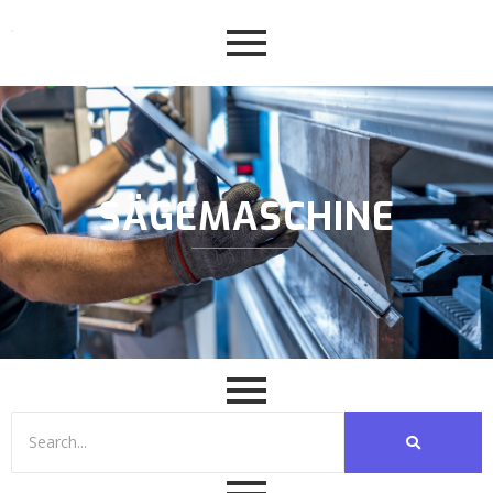
SÄGEMASCHINE