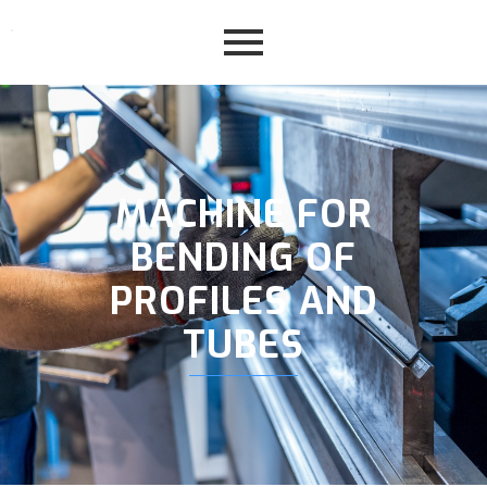
MACHINE FOR
BENDING OF
PROFILES AND
TUBES