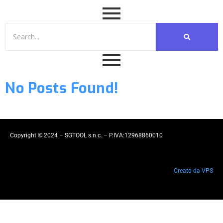
No Posts Found!
Copyright © 2024 – SGTOOL s.n.c. – P.IVA:12968860010
Creato da VPS