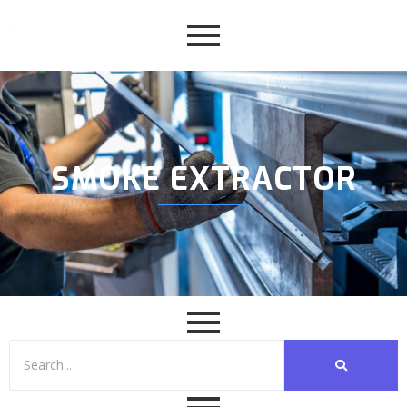
SMOKE EXTRACTOR