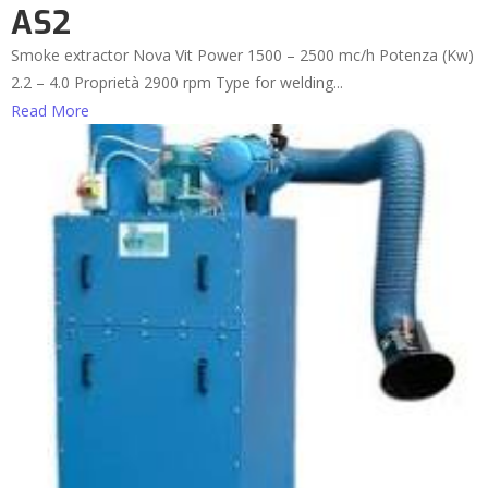
AS2
Smoke extractor Nova Vit Power 1500 – 2500 mc/h Potenza (Kw)
2.2 – 4.0 Proprietà 2900 rpm Type for welding...
Read More