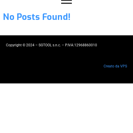
No Posts Found!
Copyright © 2024 – SGTOOL s.n.c. – P.IVA:12968860010
Creato da VPS