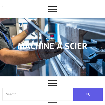
MACHINE À SCIER